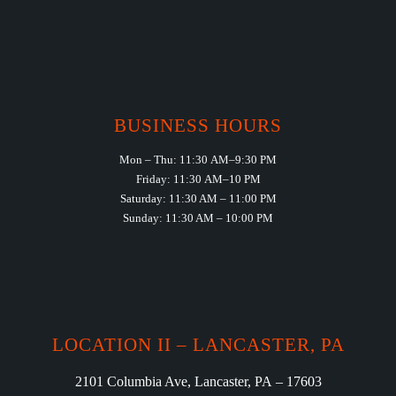
BUSINESS HOURS
Mon – Thu: 11:30 AM–9:30 PM
Friday: 11:30 AM–10 PM
Saturday: 11:30 AM – 11:00 PM
Sunday: 11:30 AM – 10:00 PM
LOCATION II – LANCASTER, PA
2101 Columbia Ave, Lancaster, PA – 17603