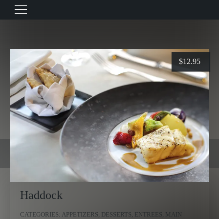
$
12.95
Haddock
CATEGORIES:
APPETIZERS
,
DESSERTS
,
ENTREES
,
MAIN