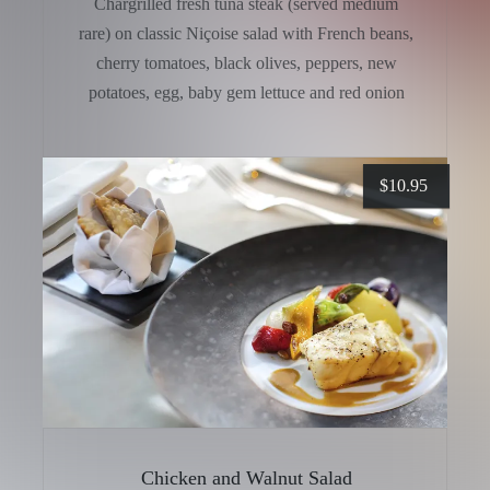
Chargrilled fresh tuna steak (served medium
rare) on classic Niçoise salad with French beans,
cherry tomatoes, black olives, peppers, new
potatoes, egg, baby gem lettuce and red onion
$
10.95
Chicken and Walnut Salad