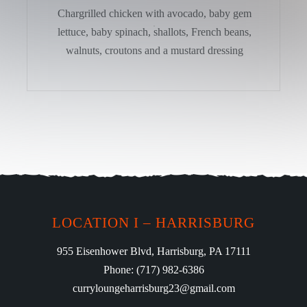
Chargrilled chicken with avocado, baby gem
lettuce, baby spinach, shallots, French beans,
walnuts, croutons and a mustard dressing
LOCATION I – HARRISBURG
955 Eisenhower Blvd, Harrisburg, PA 17111
Phone: (717) 982-6386
curryloungeharrisburg23@gmail.com