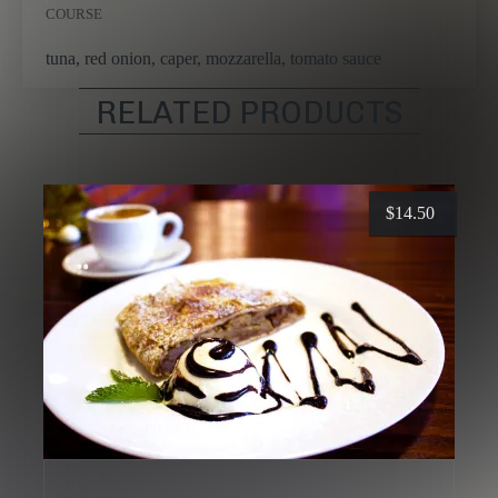
COURSE
tuna, red onion, caper, mozzarella, tomato sauce
RELATED PRODUCTS
$
14.50