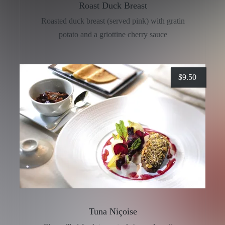
Roast Duck Breast
Roasted duck breast (served pink) with gratin
potato and a griottine cherry sauce
$
9.50
Tuna Niçoise