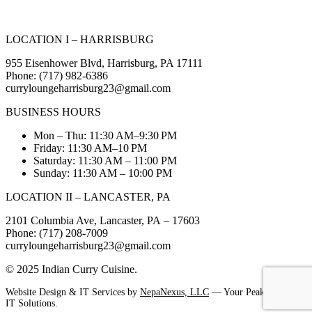
LOCATION I – HARRISBURG
955 Eisenhower Blvd, Harrisburg, PA 17111
Phone: (717) 982-6386
curryloungeharrisburg23@gmail.com
BUSINESS HOURS
Mon – Thu: 11:30 AM–9:30 PM
Friday: 11:30 AM–10 PM
Saturday: 11:30 AM – 11:00 PM
Sunday: 11:30 AM – 10:00 PM
LOCATION II – LANCASTER, PA
2101 Columbia Ave, Lancaster, PA – 17603
Phone: (717) 208-7009
curryloungeharrisburg23@gmail.com
© 2025 Indian Curry Cuisine.
Website Design & IT Services by
NepaNexus, LLC
— Your Peak Partner in
IT Solutions.