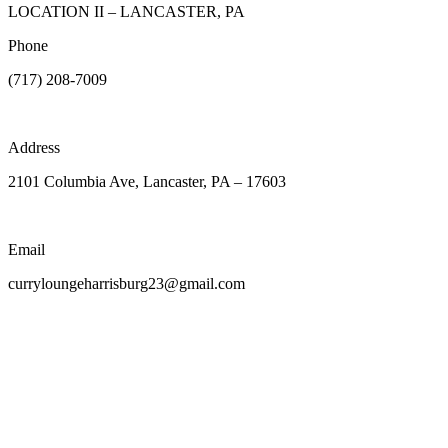
LOCATION II – LANCASTER, PA
Phone
(717) 208-7009
Address
2101 Columbia Ave, Lancaster, PA – 17603
Email
curryloungeharrisburg23@gmail.com