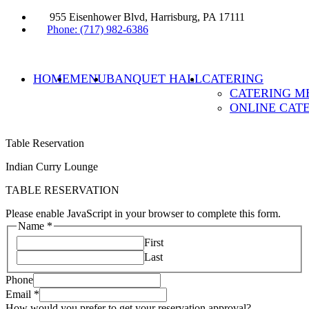
955 Eisenhower Blvd, Harrisburg, PA 17111
Phone: (717) 982-6386
HOME
MENU
BANQUET HALL
CATERING
CATERING M
ONLINE CAT
Table Reservation
Indian Curry Lounge
TABLE RESERVATION
Please enable JavaScript in your browser to complete this form.
Name
*
First
Last
Phone
Email
*
How would you prefer to get your reservation approval?