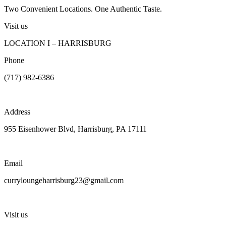
Two Convenient Locations. One Authentic Taste.
Visit us
LOCATION I – HARRISBURG
Phone
(717) 982-6386
Address
955 Eisenhower Blvd, Harrisburg, PA 17111
Email
curryloungeharrisburg23@gmail.com
Visit us