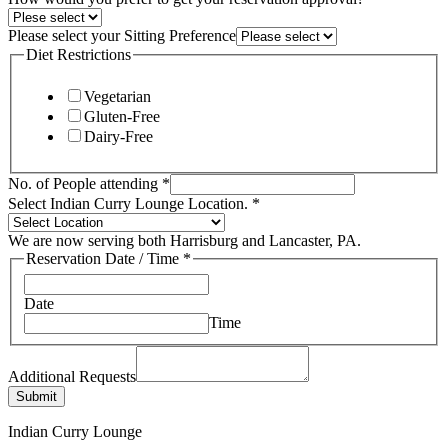
Please select your Sitting Preference
Diet Restrictions
Vegetarian
Gluten-Free
Dairy-Free
People
No. of People attending
*
Select
Select Indian Curry Lounge Location.
*
Indian
We are now serving both Harrisburg and Lancaster, PA.
Reservation Date / Time
*
Date
Time
Additional Requests
Submit
Indian Curry Lounge