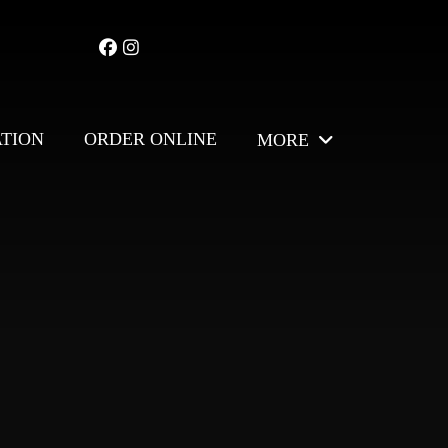
ATION
ORDER ONLINE
MORE