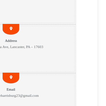
Address
 Ave, Lancaster, PA – 17603
Email
eharrisburg23@gmail.com