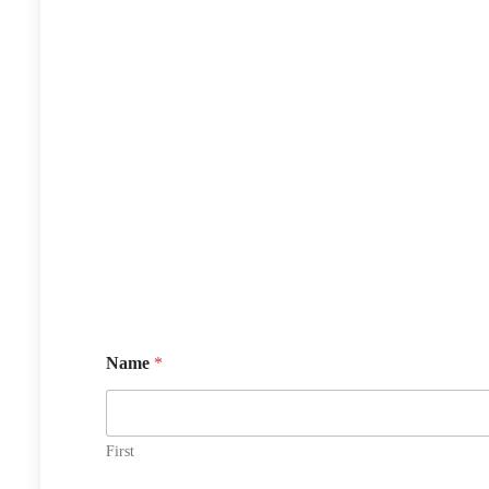
Name
*
First
N