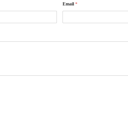
Email
*