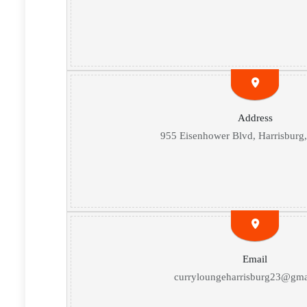
Address
955 Eisenhower Blvd, Harrisburg
Email
curryloungeharrisburg23@gma