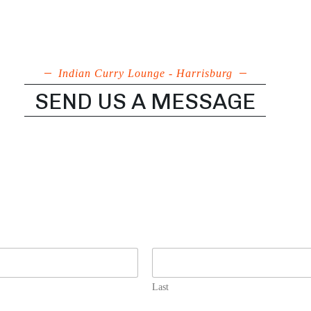
Indian Curry Lounge - Harrisburg
SEND US A MESSAGE
Last