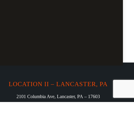
LOCATION II – LANCASTER, PA
2101 Columbia Ave, Lancaster, PA – 17603
Phone: (717) 208-7009
curryloungeharrisburg23@gmail.com