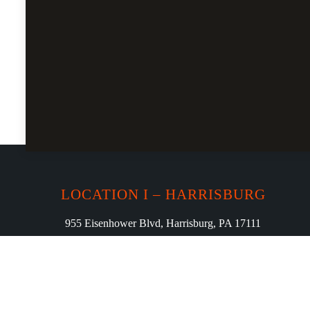
LOCATION I – HARRISBURG
955 Eisenhower Blvd, Harrisburg, PA 17111
Phone: (717) 982-6386
curryloungeharrisburg23@gmail.com