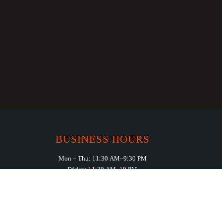
BUSINESS HOURS
Mon – Thu: 11:30 AM–9:30 PM
Friday: 11:30 AM–10 PM
Saturday: 11:30 AM – 11:00 PM
Sunday: 11:30 AM – 10:00 PM