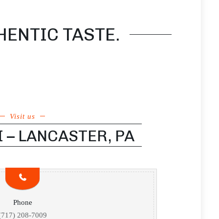
HENTIC TASTE.
Visit us
I – LANCASTER, PA
Phone
(717) 208-7009