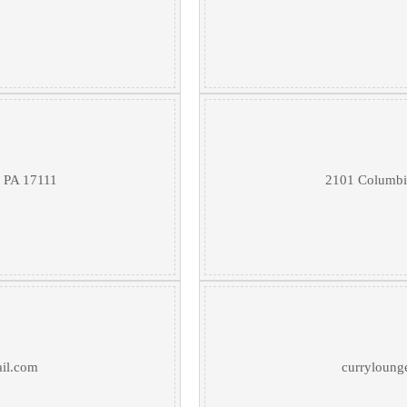
, PA 17111
2101 Columbia
il.com
curryloung