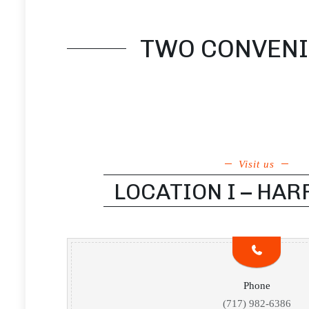
TWO CONVENIE
Visit us
LOCATION I – HA
Phone
(717) 982-6386