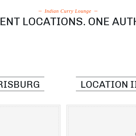
Indian Curry Lounge
NT LOCATIONS. ONE AUT
RRISBURG
LOCATION I