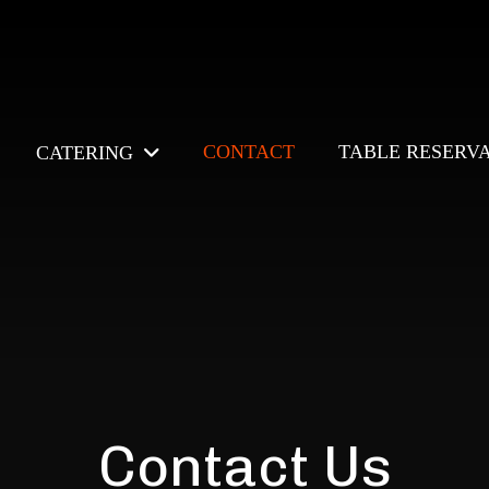
CONTACT
TABLE RESERV
CATERING
Contact Us