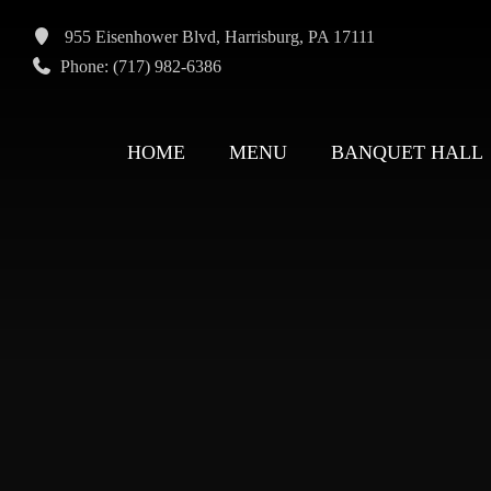
955 Eisenhower Blvd, Harrisburg, PA 17111
Phone: (717) 982-6386
HOME
MENU
BANQUET HALL