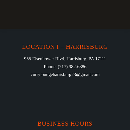
LOCATION I – HARRISBURG
955 Eisenhower Blvd, Harrisburg, PA 17111
Phone: (717) 982-6386
curryloungeharrisburg23@gmail.com
BUSINESS HOURS