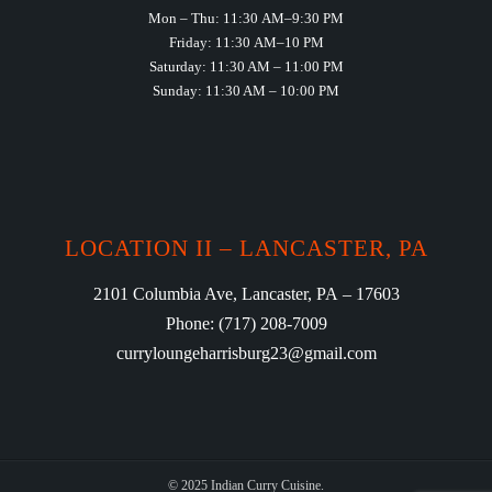
Mon – Thu: 11:30 AM–9:30 PM
Friday: 11:30 AM–10 PM
Saturday: 11:30 AM – 11:00 PM
Sunday: 11:30 AM – 10:00 PM
LOCATION II – LANCASTER, PA
2101 Columbia Ave, Lancaster, PA – 17603
Phone: (717) 208-7009
curryloungeharrisburg23@gmail.com
© 2025 Indian Curry Cuisine.