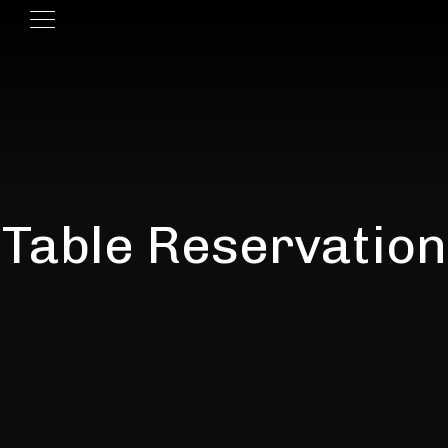
Table Reservation