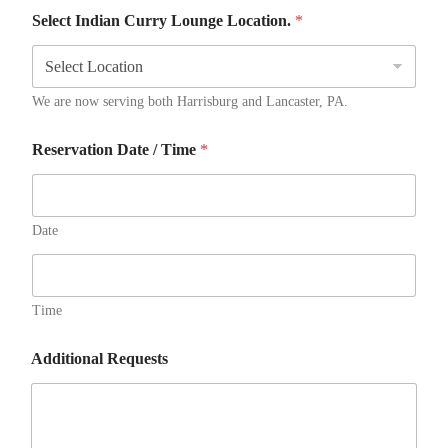
Select Indian Curry Lounge Location.
*
We are now serving both Harrisburg and Lancaster, PA.
Reservation Date / Time
*
Date
Time
Additional Requests