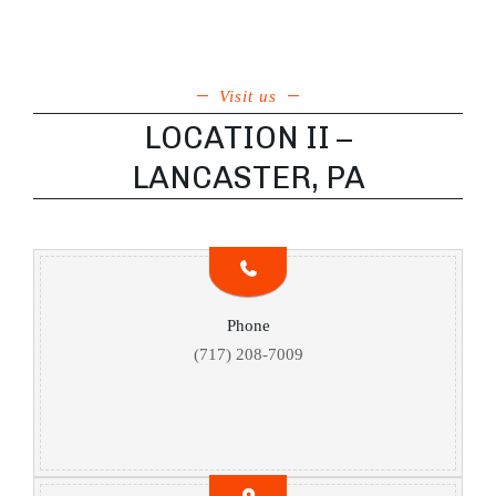
Visit us
LOCATION II –
LANCASTER, PA
Phone
(717) 208-7009