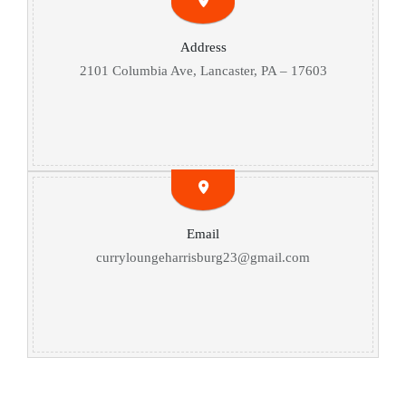
Address
2101 Columbia Ave, Lancaster, PA – 17603
Email
curryloungeharrisburg23@gmail.com