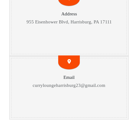
Address
955 Eisenhower Blvd, Harrisburg, PA 17111
Email
curryloungeharrisburg23@gmail.com