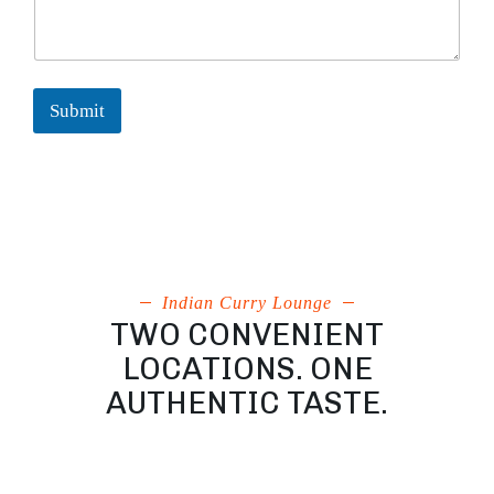
Submit
Indian Curry Lounge
TWO CONVENIENT
LOCATIONS. ONE
AUTHENTIC TASTE.