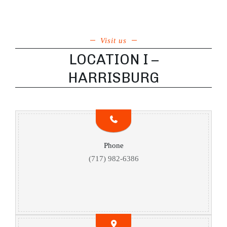
Visit us
LOCATION I –
HARRISBURG
Phone
(717) 982-6386