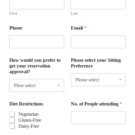
f
e
r
First
Last
P
h
Phone
Email
*
o
n
e
S
i
t
How would you prefer to
Please select your Sitting
t
get your reservation
Preference
i
approval?
n
g
Diet Restrictions
No. of People attending
*
Vegetarian
Gluten-Free
Dairy-Free