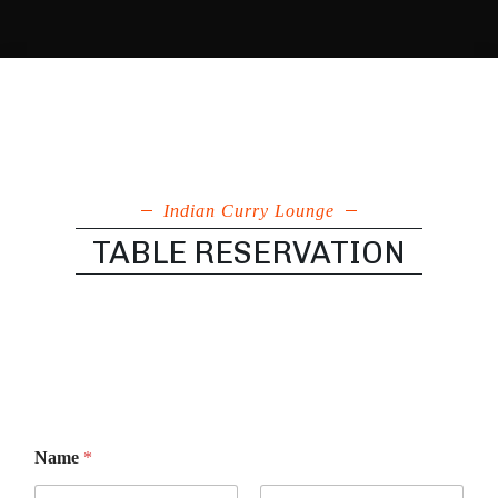
Indian Curry Lounge
TABLE RESERVATION
p
Name
*
r
e