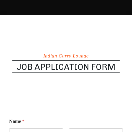
Indian Curry Lounge
JOB APPLICATION FORM
Name
*