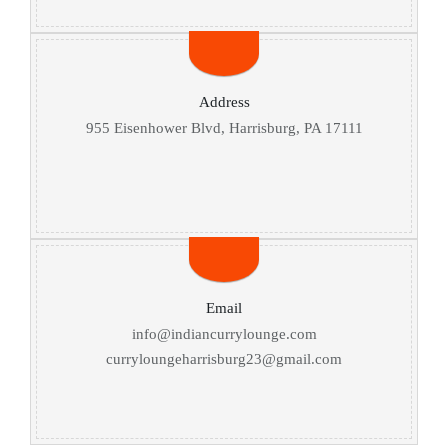
Address
955 Eisenhower Blvd, Harrisburg, PA 17111
Email
info@indiancurrylounge.com
curryloungeharrisburg23@gmail.com