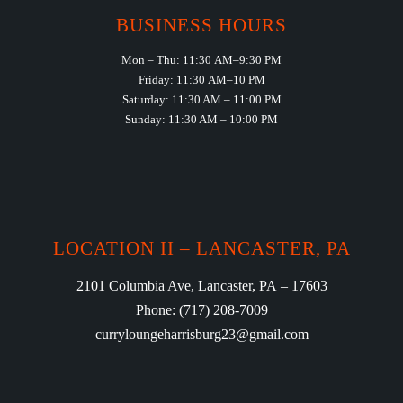
BUSINESS HOURS
Mon – Thu: 11:30 AM–9:30 PM
Friday: 11:30 AM–10 PM
Saturday: 11:30 AM – 11:00 PM
Sunday: 11:30 AM – 10:00 PM
LOCATION II – LANCASTER, PA
2101 Columbia Ave, Lancaster, PA – 17603
Phone: (717) 208-7009
curryloungeharrisburg23@gmail.com