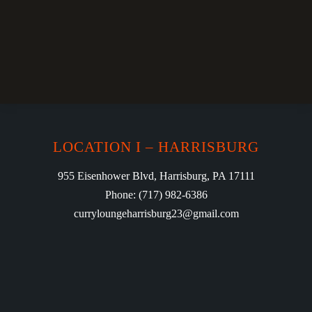
LOCATION I – HARRISBURG
955 Eisenhower Blvd, Harrisburg, PA 17111
Phone: (717) 982-6386
curryloungeharrisburg23@gmail.com