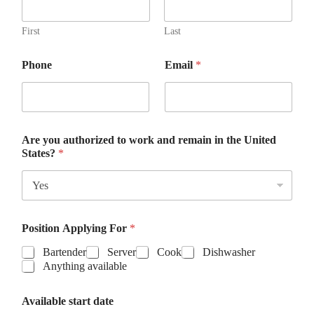
First
Last
Phone
Email
*
Are you authorized to work and remain in the United
States?
*
Position Applying For
*
Bartender
Server
Cook
Dishwasher
Anything available
t
Available start date
o