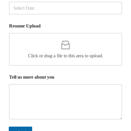
t
h
e
u
s
Resume Upload
Click or drag a file to this area to upload.
Tell us more about you