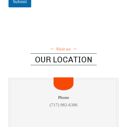
Submit
Visit us
OUR LOCATION
Phone
(717) 982-6386